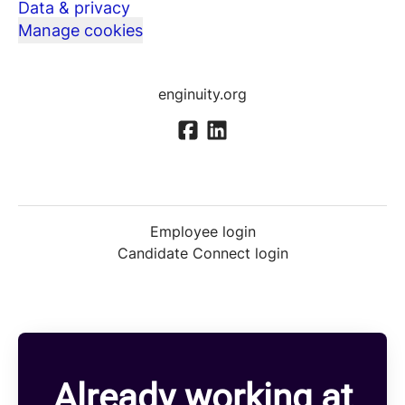
Data & privacy
Manage cookies
enginuity.org
Employee login
Candidate Connect login
Already working at