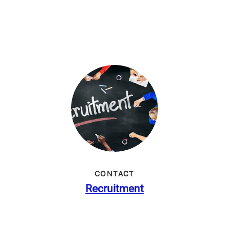
CONTACT
Recruitment