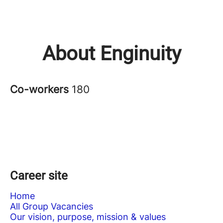
About Enginuity
Co-workers
180
Career site
Home
All Group Vacancies
Our vision, purpose, mission & values