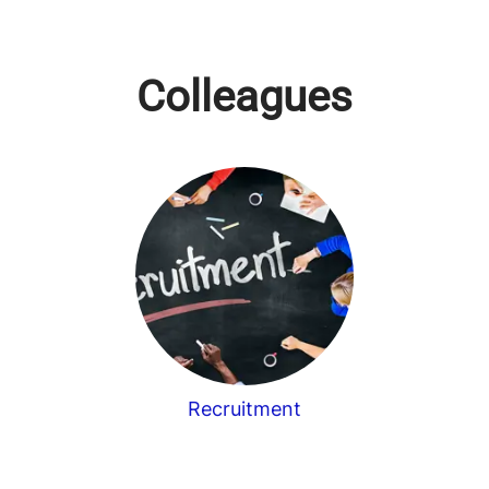
Colleagues
Recruitment