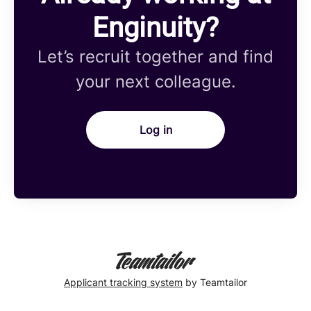
Enginuity?
Let’s recruit together and find
your next colleague.
Log in
Applicant tracking system
by Teamtailor